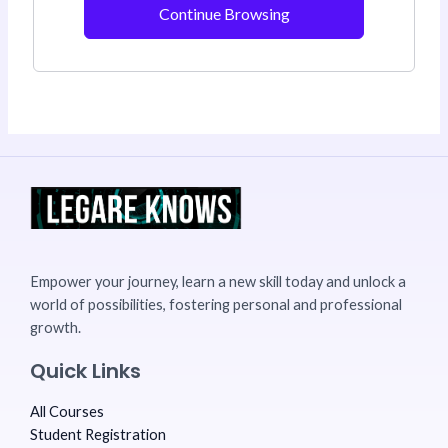
Continue Browsing
Empower your journey, learn a new skill today and unlock a
world of possibilities, fostering personal and professional
growth.
Quick Links
All Courses
Student Registration