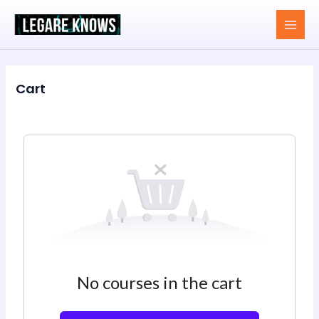
Skip
MAI
to
MEN
content
Cart
No courses in the cart