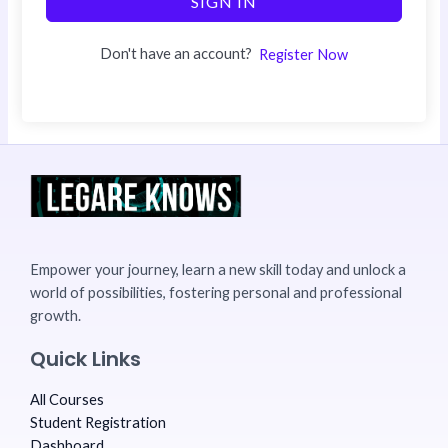
SIGN IN
Don't have an account?
Register Now
Empower your journey, learn a new skill today and unlock a
world of possibilities, fostering personal and professional
growth.
Quick Links
All Courses
Student Registration
Dashboard