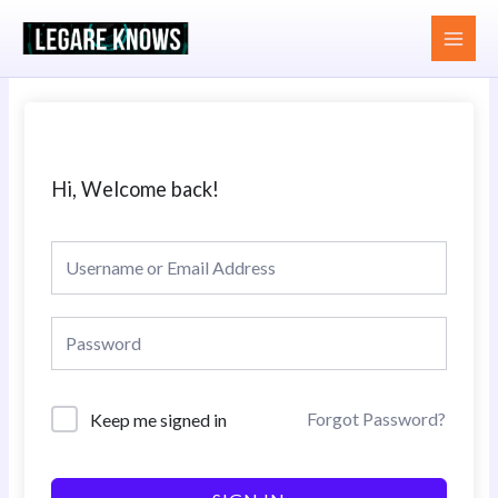
Skip
MAI
to
MEN
content
Hi, Welcome back!
Forgot Password?
Keep me signed in