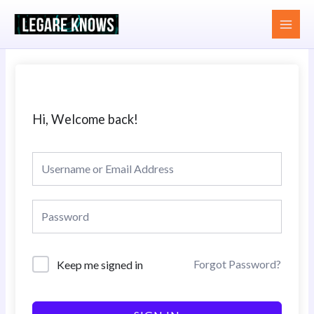
Skip
MAI
to
MEN
content
Hi, Welcome back!
Forgot Password?
Keep me signed in