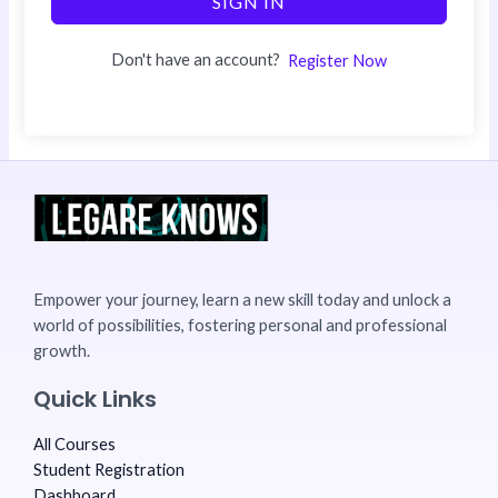
SIGN IN
Don't have an account?
Register Now
Empower your journey, learn a new skill today and unlock a
world of possibilities, fostering personal and professional
growth.
Quick Links
All Courses
Student Registration
Dashboard