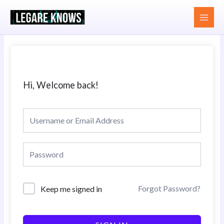
Skip
MAI
to
MEN
content
Hi, Welcome back!
Forgot Password?
Keep me signed in