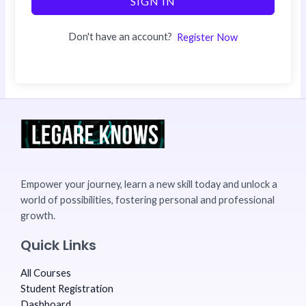
SIGN IN
Don't have an account?
Register Now
Empower your journey, learn a new skill today and unlock a
world of possibilities, fostering personal and professional
growth.
Quick Links
All Courses
Student Registration
Dashboard