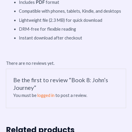
Includes
PDF
format
Compatible with phones, tablets, Kindle, and desktops
Lightweight file (2.3 MB) for quick download
DRM-free for flexible reading
Instant download after checkout
There are no reviews yet.
Be the first to review “Book 8: John’s
Journey”
You must be
logged in
to post a review.
Related products