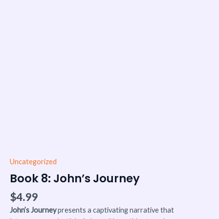
Uncategorized
Book 8: John’s Journey
$
4.99
John’s Journey
presents a captivating narrative that