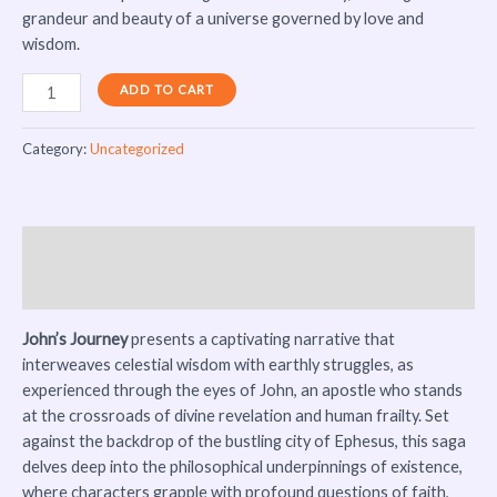
grandeur and beauty of a universe governed by love and
wisdom.
ADD TO CART
Category:
Uncategorized
Description
Reviews (0)
John’s Journey
presents a captivating narrative that
interweaves celestial wisdom with earthly struggles, as
experienced through the eyes of John, an apostle who stands
at the crossroads of divine revelation and human frailty. Set
against the backdrop of the bustling city of Ephesus, this saga
delves deep into the philosophical underpinnings of existence,
where characters grapple with profound questions of faith,