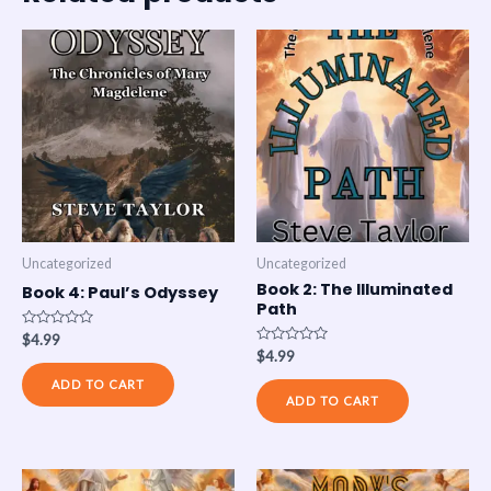
Uncategorized
Uncategorized
Book 2: The Illuminated
Book 4: Paul’s Odyssey
Path
Rated
$
4.99
0
Rated
$
4.99
out
0
of
out
ADD TO CART
5
of
ADD TO CART
5