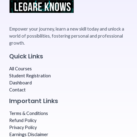
Empower your journey, learn a new skill today and unlock a
world of possibilities, fostering personal and professional
growth.
Quick Links
All Courses
Student Registration
Dashboard
Contact
Important Links
Terms & Conditions
Refund Policy
Privacy Policy
Earnings Disclaimer