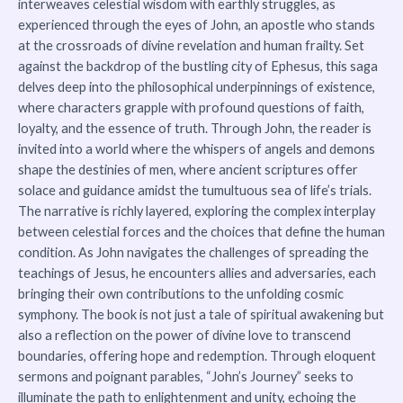
interweaves celestial wisdom with earthly struggles, as
experienced through the eyes of John, an apostle who stands
at the crossroads of divine revelation and human frailty. Set
against the backdrop of the bustling city of Ephesus, this saga
delves deep into the philosophical underpinnings of existence,
where characters grapple with profound questions of faith,
loyalty, and the essence of truth. Through John, the reader is
invited into a world where the whispers of angels and demons
shape the destinies of men, where ancient scriptures offer
solace and guidance amidst the tumultuous sea of life’s trials.
The narrative is richly layered, exploring the complex interplay
between celestial forces and the choices that define the human
condition. As John navigates the challenges of spreading the
teachings of Jesus, he encounters allies and adversaries, each
bringing their own contributions to the unfolding cosmic
symphony. The book is not just a tale of spiritual awakening but
also a reflection on the power of divine love to transcend
boundaries, offering hope and redemption. Through eloquent
sermons and poignant parables, “John’s Journey” seeks to
illuminate the path to enlightenment and unity, echoing the