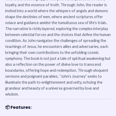
loyalty, and the essence of truth. Through John, the reader is
invited into a world where the whispers of angels and demons
shape the destinies of men, where ancient scriptures offer
solace and guidance amidst the tumultuous sea of life’s trials.
The narrative is richly layered, exploring the complex interplay
between celestial forces and the choices that define the human
condition. As John navigates the challenges of spreading the
teachings of Jesus, he encounters allies and adversaries, each
bringing their own contributions to the unfolding cosmic
symphony. The book is not just a tale of spiritual awakening but
also a reflection on the power of divine love to transcend
boundaries, offering hope and redemption. Through eloquent
sermons and poignant parables, “John’s Journey” seeks to
illuminate the path to enlightenment and unity, echoing the
grandeur and beauty of a universe governed by love and
wisdom.
📦
Features: